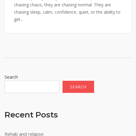
chasing chaos, they are chasing normal. They are
chasing sleep, calm, confidence, quiet, or the ability to
get...
Search
SEARCH
Recent Posts
Rehab and relapse