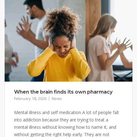
When the brain finds its own pharmacy
February 18, 2026
News
Mental illness and self medication A lot of people fall
into addiction because they are trying to treat a
mental illness without knowing how to name it, and
without getting the right help early. They are not