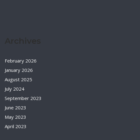
Archives
February 2026
January 2026
August 2025
July 2024
September 2023
June 2023
May 2023
April 2023