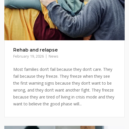
Rehab and relapse
February 19, 2026
News
Most families don’t fail because they don’t care. They
fail because they freeze. They freeze when they see
the first warning signs because they don’t want to be
wrong, and they don’t want another fight. They freeze
because they are tired of living in crisis mode and they
want to believe the good phase will...