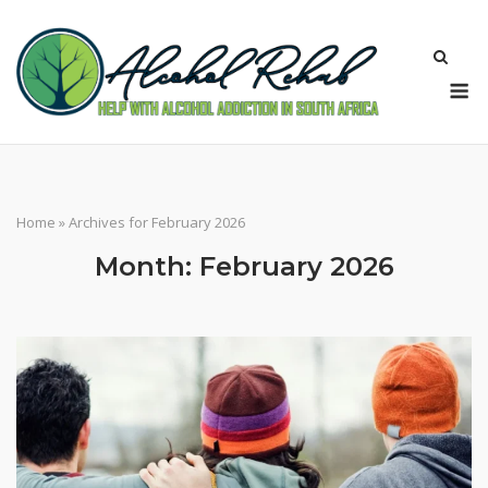
Skip
to
content
M
Home
»
Archives for February 2026
Month:
February 2026