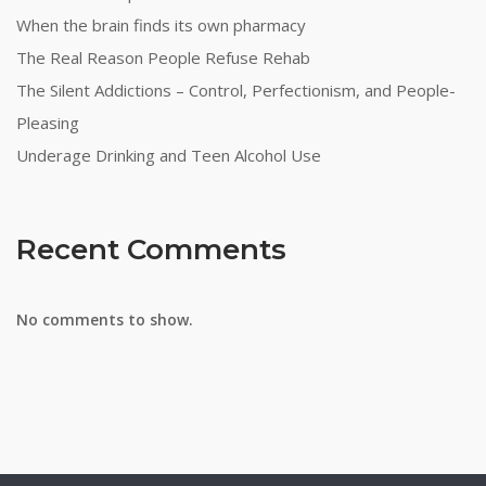
When the brain finds its own pharmacy
The Real Reason People Refuse Rehab
The Silent Addictions – Control, Perfectionism, and People-
Pleasing
Underage Drinking and Teen Alcohol Use
Recent Comments
No comments to show.