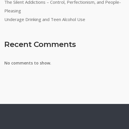
The Silent Addictions – Control, Perfectionism, and People-
Pleasing
Underage Drinking and Teen Alcohol Use
Recent Comments
No comments to show.