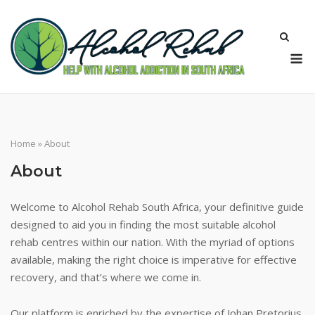
Skip
to
content
M
Home
»
About
About
Welcome to Alcohol Rehab South Africa, your definitive guide
designed to aid you in finding the most suitable alcohol
rehab centres within our nation. With the myriad of options
available, making the right choice is imperative for effective
recovery, and that’s where we come in.
Our platform is enriched by the expertise of Johan Pretorius.