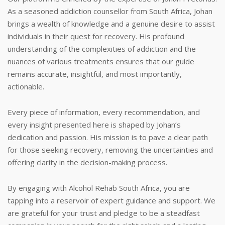
As a seasoned addiction counsellor from South Africa, Johan
brings a wealth of knowledge and a genuine desire to assist
individuals in their quest for recovery. His profound
understanding of the complexities of addiction and the
nuances of various treatments ensures that our guide
remains accurate, insightful, and most importantly,
actionable.
Every piece of information, every recommendation, and
every insight presented here is shaped by Johan’s
dedication and passion. His mission is to pave a clear path
for those seeking recovery, removing the uncertainties and
offering clarity in the decision-making process.
By engaging with Alcohol Rehab South Africa, you are
tapping into a reservoir of expert guidance and support. We
are grateful for your trust and pledge to be a steadfast