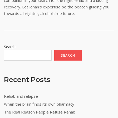
companion in your search for the right rehab and a lasting
recovery. Let Johan’s expertise be the beacon guiding you
towards a brighter, alcohol-free future.
Search
SEARCH
Recent Posts
Rehab and relapse
When the brain finds its own pharmacy
The Real Reason People Refuse Rehab