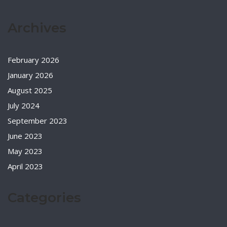
Archives
February 2026
January 2026
August 2025
July 2024
September 2023
June 2023
May 2023
April 2023
Categories